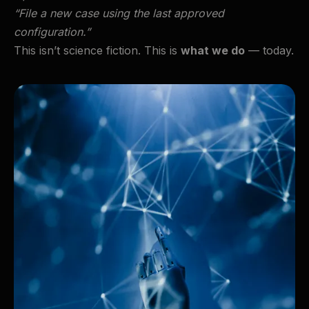
“File a new case using the last approved
configuration.”
This isn’t science fiction. This is
what we do
— today.