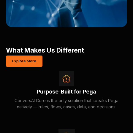
What Makes Us Different
Explore More
Purpose-Built for Pega
ConversAI Core is the only solution that speaks Pega
natively — rules, flows, cases, data, and decisions.