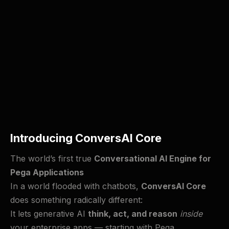
Introducing ConversAI Core
The world’s first true
Conversational AI Engine for
Pega Applications
In a world flooded with chatbots,
ConversAI Core
does something radically different:
It lets generative AI
think, act, and reason
inside
your enterprise apps — starting with Pega.