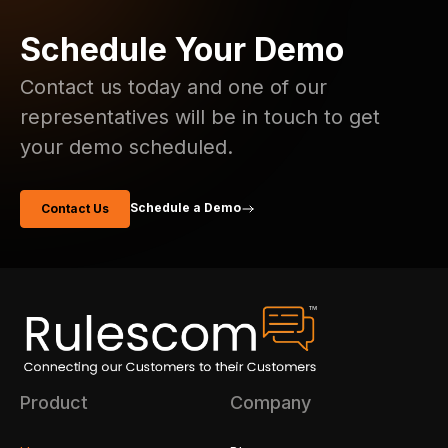
Schedule Your Demo
Contact us today and one of our
representatives will be in touch to get
your demo scheduled.
Schedule a Demo
Contact Us
Product
Company