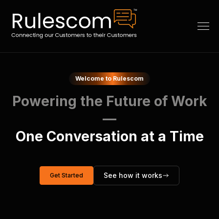
Welcome to Rulescom
Powering the Future of Work
—
One Conversation at a Time
See how it works
Get Started