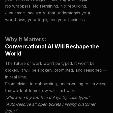
No wrappers. No retraining. No rebuilding.
Just smart, secure AI that understands your
workflows, your logic, and your business.
Why It Matters:
Conversational AI Will Reshape the
World
The future of work won’t be typed. It won’t be
clicked. It will be spoken, prompted, and reasoned —
in real time.
From claims to onboarding, underwriting to servicing,
the work of tomorrow will start with:
“Show me my top five delays by case type.”
“Auto-resolve all open tickets missing customer
input.”