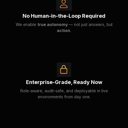
No Human-in-the-Loop Required
We enable
true autonomy
— not just answers, but
action.
Enterprise-Grade, Ready Now
Role-aware, audit-safe, and deployable in live
environments from day one.