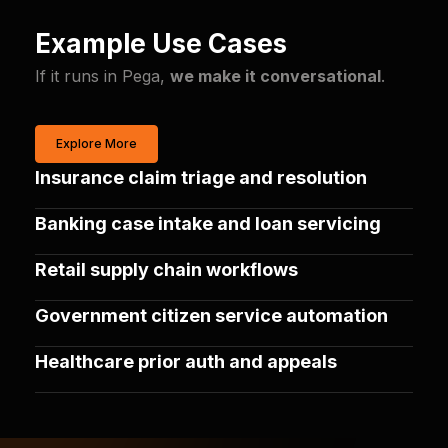
Example Use Cases
If it runs in Pega,
we make it conversational
.
Explore More
Insurance claim triage and resolution
Banking case intake and loan servicing
Retail supply chain workflows
Government citizen service automation
Healthcare prior auth and appeals